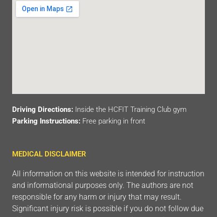
Driving Directions:
Inside the HCFIT Training Club gym
Parking Instructions:
Free parking in front
MEDICAL DISCLAIMER
All information on this website is intended for instruction
and informational purposes only. The authors are not
responsible for any harm or injury that may result.
Significant injury risk is possible if you do not follow due