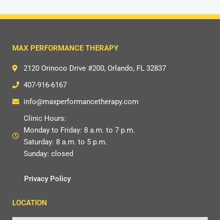
MAX PERFORMANCE THERAPY
2120 Orinoco Drive #200, Orlando, FL 32837
407-916-6167
info@maxperformancetherapy.com
Clinic Hours:
Monday to Friday: 8 a.m. to 7 p.m.
Saturday: 8 a.m. to 5 p.m.
Sunday: closed
Privacy Policy
LOCATION