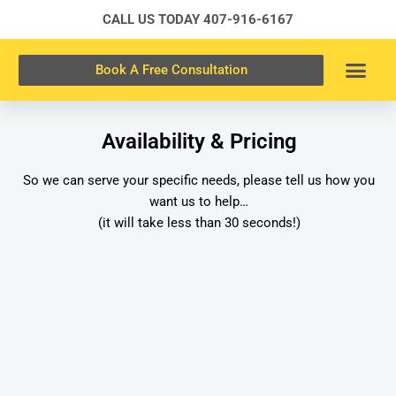
Skip
CALL US TODAY
407-916-6167
to
content
Book A Free Consultation
Availability & Pricing
So we can serve your specific needs, please tell us how you
want us to help…
(it will take less than 30 seconds!)